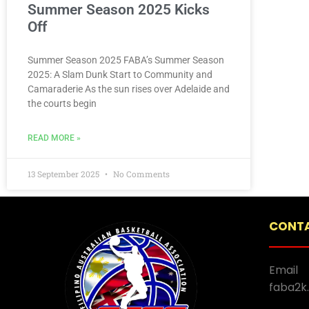
Summer Season 2025 Kicks
Off
Summer Season 2025 FABA’s Summer Season
2025: A Slam Dunk Start to Community and
Camaraderie As the sun rises over Adelaide and
the courts begin
READ MORE »
13 September 2025
No Comments
CONTA
Email
faba2k