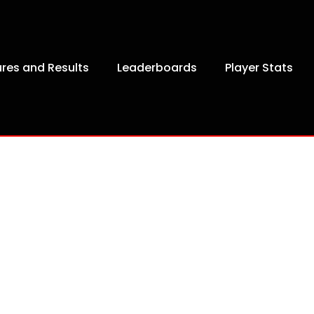
ures and Results
Leaderboards
Player Stats