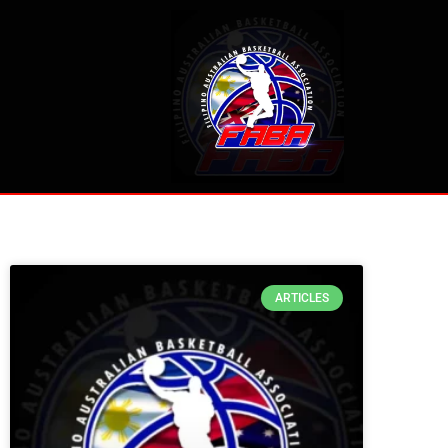
ARTICLES