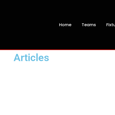
Home
Teams
Fixt
Articles