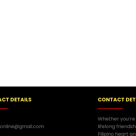
CT DETAILS
CONTACT DET
Whether you’re 
.online@gmail.com
lifelong friends
Filipino heart an