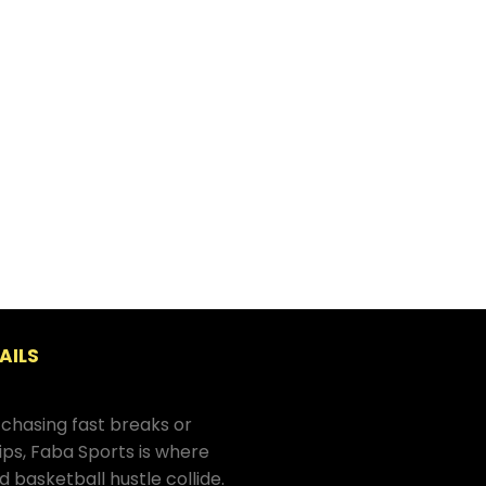
AILS
chasing fast breaks or
hips, Faba Sports is where
d basketball hustle collide.