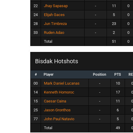
22
Jhay Sapasap
-
11
0
24
Elijah Gaces
-
5
0
28
Jun Timbreza
-
23
0
33
Ruden Adao
-
2
0
Total
51
0
Bisdak Hotshots
#
Player
Position
PTS
R
00
Mark Daniel Lucanas
-
10
14
Kenneth Homoroc
-
17
15
Caesar Caina
-
11
25
Jason Gronthos
-
6
77
John Paul Natavio
-
5
Total
49