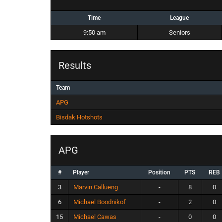
Time
League
9:50 am
Seniors
Results
Team
APG
Bisdak Hotshots
APG
#
Player
Position
PTS
REB
3
Marvin Callueng
-
8
0
6
Michael Boodnikof
-
2
0
15
Michael Cawas
-
0
0