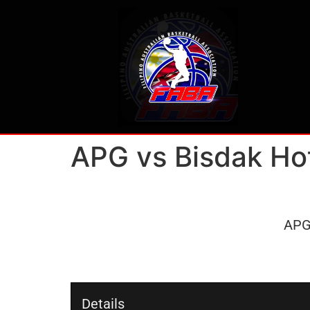
APG vs Bisdak Ho
AP
Details