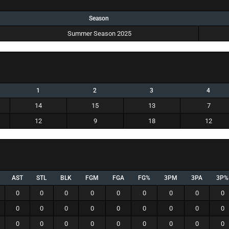
Season
Summer Season 2025
1
2
3
4
14
15
13
7
12
9
18
12
AST
STL
BLK
FGM
FGA
FG%
3PM
3PA
3P%
0
0
0
0
0
0
0
0
0
0
0
0
0
0
0
0
0
0
0
0
0
0
0
0
0
0
0