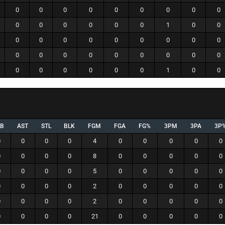
0
0
0
0
0
0
0
0
0
0
0
0
0
0
0
1
0
0
0
0
0
0
0
0
0
0
0
0
0
0
0
0
0
0
0
0
0
0
0
0
0
0
1
0
0
EB
AST
STL
BLK
FGM
FGA
FG%
3PM
3PA
3P
0
0
0
0
4
0
0
0
0
0
0
0
0
0
8
0
0
0
0
0
0
0
0
0
5
0
0
0
0
0
0
0
0
0
2
0
0
0
0
0
0
0
0
0
2
0
0
0
0
0
0
0
0
0
21
0
0
0
0
0