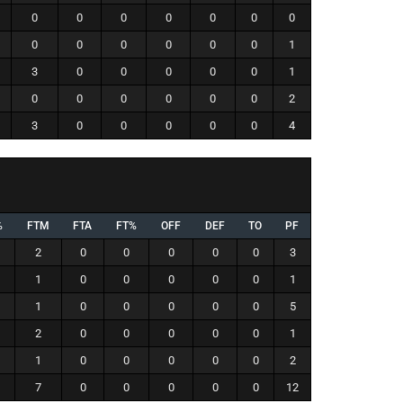
0
0
0
0
0
0
0
0
0
0
0
0
0
1
3
0
0
0
0
0
1
0
0
0
0
0
0
2
3
0
0
0
0
0
4
%
FTM
FTA
FT%
OFF
DEF
TO
PF
2
0
0
0
0
0
3
1
0
0
0
0
0
1
1
0
0
0
0
0
5
2
0
0
0
0
0
1
1
0
0
0
0
0
2
7
0
0
0
0
0
12