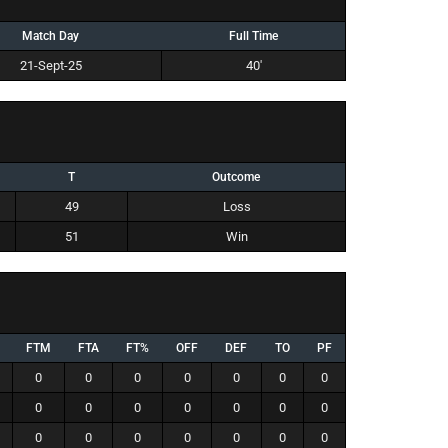
Match Day
Full Time
21-Sept-25
40'
T
Outcome
49
Loss
51
Win
FTM
FTA
FT%
OFF
DEF
TO
PF
0
0
0
0
0
0
0
0
0
0
0
0
0
0
0
0
0
0
0
0
0