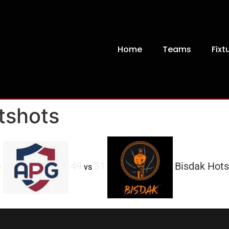
Home
Teams
Fixt
tshots
G
49
51
Bisdak Hots
vs