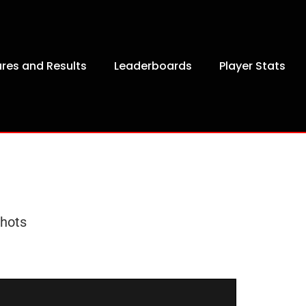
ures and Results
Leaderboards
Player Stats
hots