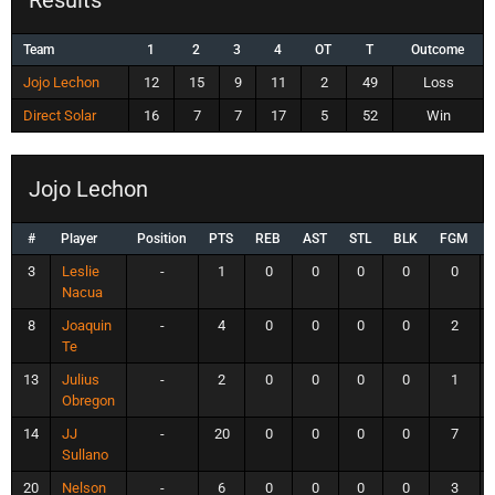
Team
1
2
3
4
OT
T
Outcome
Jojo Lechon
12
15
9
11
2
49
Loss
Direct Solar
16
7
7
17
5
52
Win
Jojo Lechon
#
Player
Position
PTS
REB
AST
STL
BLK
FGM
3
Leslie
-
1
0
0
0
0
0
Nacua
8
Joaquin
-
4
0
0
0
0
2
Te
13
Julius
-
2
0
0
0
0
1
Obregon
14
JJ
-
20
0
0
0
0
7
Sullano
20
Nelson
-
6
0
0
0
0
3