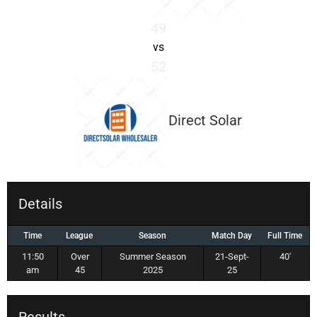
49
vs
52
Direct Solar
Details
Time
League
Season
Match Day
Full Time
11:50
Over
Summer Season
21-Sept-
40'
am
45
2025
25
Results