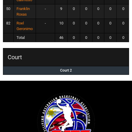
50
Franklin
-
9
0
0
0
0
0
Roxas
82
Roel
-
10
0
0
0
0
0
Geronimo
Total
46
0
0
0
0
0
Court
Court 2