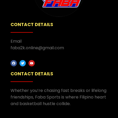
CONTACT DETAILS
Email
faba2k.online@gmail.com
CONTACT DETAILS
Whether you’re chasing fast breaks or lifelong
friendships, Faba Sports is where Filipino heart
and basketball hustle collide.