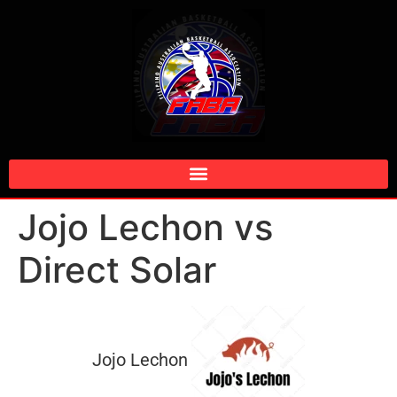
Jojo Lechon vs
Direct Solar
Jojo Lechon