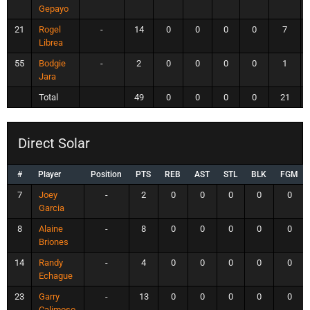
Gepayo
21
Rogel
-
14
0
0
0
0
7
Librea
55
Bodgie
-
2
0
0
0
0
1
Jara
Total
49
0
0
0
0
21
Direct Solar
#
Player
Position
PTS
REB
AST
STL
BLK
FGM
7
Joey
-
2
0
0
0
0
0
Garcia
8
Alaine
-
8
0
0
0
0
0
Briones
14
Randy
-
4
0
0
0
0
0
Echague
23
Garry
-
13
0
0
0
0
0
Calimoso