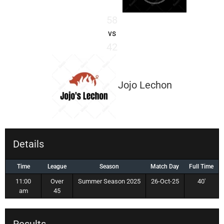
58
vs
42
Jojo Lechon
Details
Time
League
Season
Match Day
Full Time
11:00
Over
Summer Season 2025
26-Oct-25
40'
am
45
Results