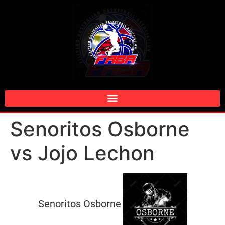
Senoritos Osborne
vs Jojo Lechon
Senoritos Osborne