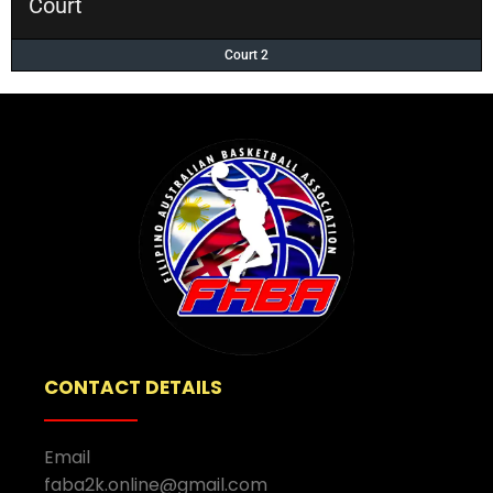
Court
Court 2
CONTACT DETAILS
Email
faba2k.online@gmail.com