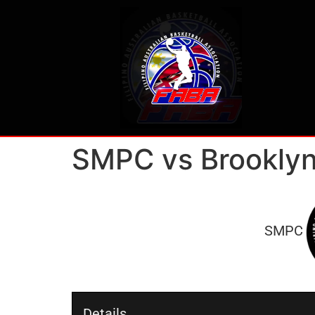
SMPC vs Brooklyn
SMPC
Details