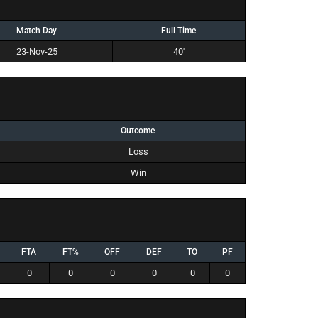
Match Day
Full Time
23-Nov-25
40'
Outcome
Loss
Win
FTA
FT%
OFF
DEF
TO
PF
0
0
0
0
0
0