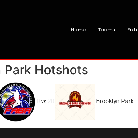
Home
Teams
Fixt
 Park Hotshots
0
20
Brooklyn Park 
vs