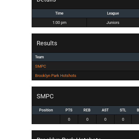
Time
League
1:00 pm
Juniors
Results
Team
SMPC
Brooklyn Park Hotshots
SMPC
Position
PTS
REB
AST
STL
0
0
0
0