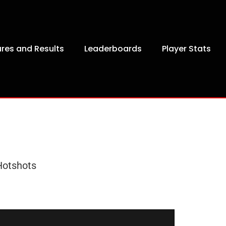
ures and Results
Leaderboards
Player Stats
Hotshots