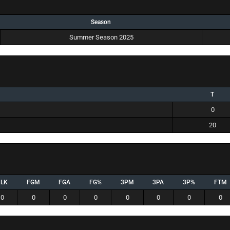
Season
Summer Season 2025
T
0
20
BLK
FGM
FGA
FG%
3PM
3PA
3P%
FTM
0
0
0
0
0
0
0
0