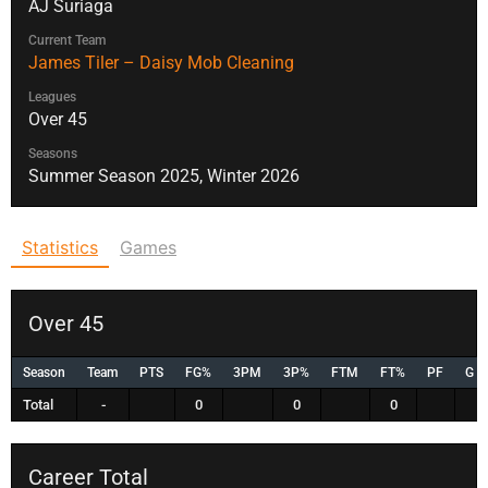
AJ Suriaga
Current Team
James Tiler – Daisy Mob Cleaning
Leagues
Over 45
Seasons
Summer Season 2025, Winter 2026
Statistics
Games
Over 45
Season
Team
PTS
FG%
3PM
3P%
FTM
FT%
PF
G
Total
-
0
0
0
Career Total