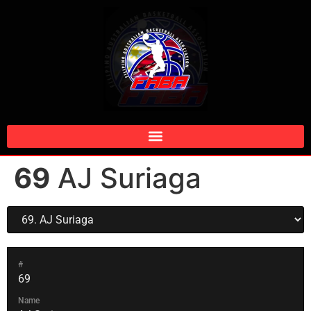
69
AJ Suriaga
#
69
Name