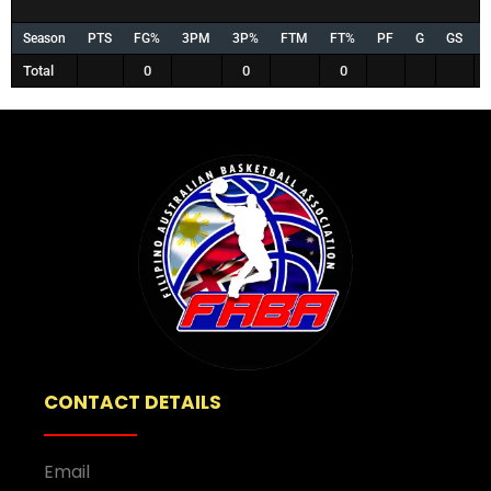
Season
PTS
FG%
3PM
3P%
FTM
FT%
PF
G
GS
Total
0
0
0
CONTACT DETAILS
Email