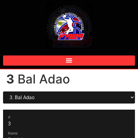
3
Bal Adao
#
3
Name