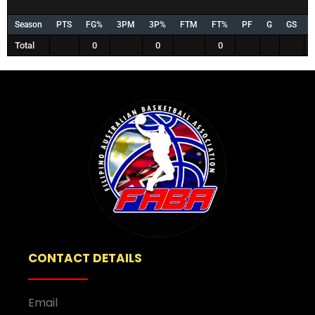
Season
PTS
FG%
3PM
3P%
FTM
FT%
PF
G
GS
Total
0
0
0
CONTACT DETAILS
Email