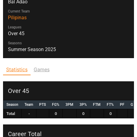
Bal Adao
Current Team
Pilipinas
Leagues
Over 45
Seasons
Summer Season 2025
Statistics
Games
Over 45
Season
Team
PTS
FG%
3PM
3P%
FTM
FT%
PF
G
Total
-
0
0
0
Career Total