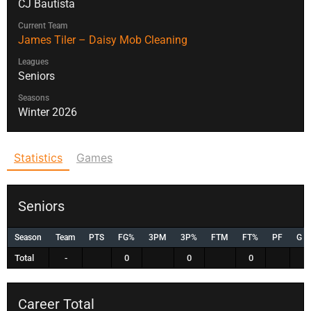
CJ Bautista
Current Team
James Tiler – Daisy Mob Cleaning
Leagues
Seniors
Seasons
Winter 2026
Statistics
Games
Seniors
Season
Team
PTS
FG%
3PM
3P%
FTM
FT%
PF
G
Total
-
0
0
0
Career Total