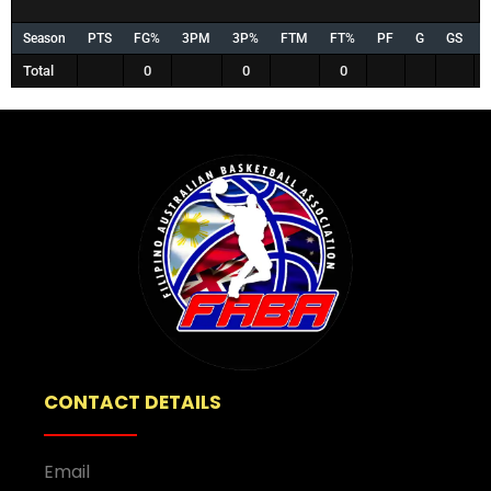
Season
PTS
FG%
3PM
3P%
FTM
FT%
PF
G
GS
Total
0
0
0
CONTACT DETAILS
Email