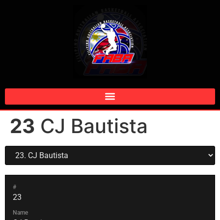
23
CJ Bautista
#
23
Name