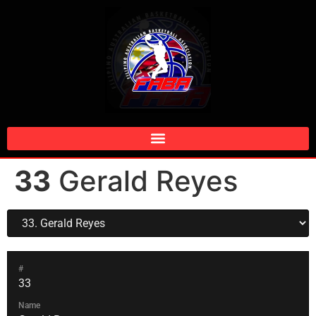
33
Gerald Reyes
#
33
Name