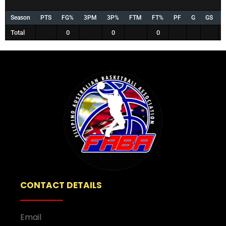
Season
PTS
FG%
3PM
3P%
FTM
FT%
PF
G
GS
Total
0
0
0
CONTACT DETAILS
Email