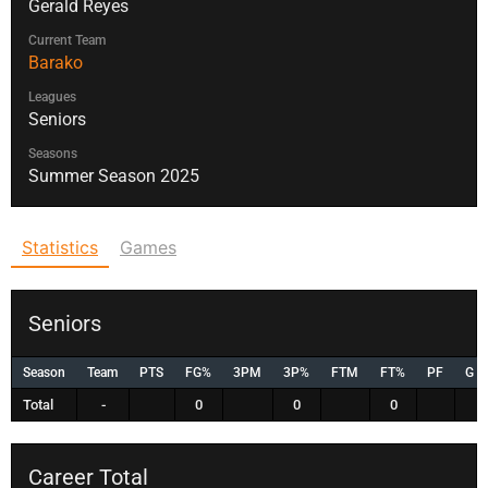
Gerald Reyes
Current Team
Barako
Leagues
Seniors
Seasons
Summer Season 2025
Statistics
Games
Seniors
Season
Team
PTS
FG%
3PM
3P%
FTM
FT%
PF
G
Total
-
0
0
0
Career Total