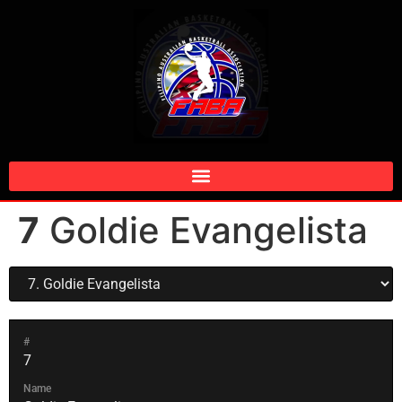
7
Goldie Evangelista
#
7
Name