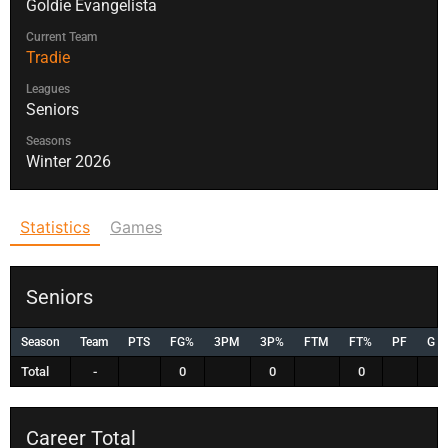
Goldie Evangelista
Current Team
Tradie
Leagues
Seniors
Seasons
Winter 2026
Statistics
Games
Seniors
Season
Team
PTS
FG%
3PM
3P%
FTM
FT%
PF
G
Total
-
0
0
0
Career Total