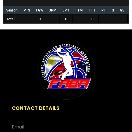
Season
PTS
FG%
3PM
3P%
FTM
FT%
PF
G
GS
Total
0
0
0
CONTACT DETAILS
Email