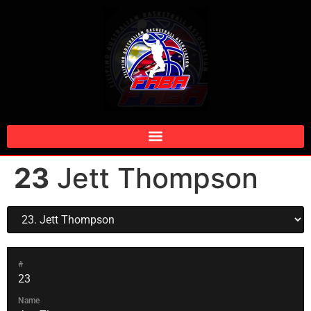
23
Jett Thompson
#
23
Name