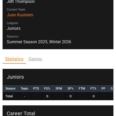
Jett Thompson
Current Team
Juan Kusinero
Leagues
Juniors
Seasons
Summer Season 2025, Winter 2026
Statistics
Games
Juniors
Season
Team
PTS
FG%
3PM
3P%
FTM
FT%
PF
G
Total
-
0
0
0
Career Total