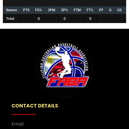
Season
PTS
FG%
3PM
3P%
FTM
FT%
PF
G
GS
Total
0
0
0
CONTACT DETAILS
Email