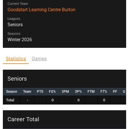
Current Team
Goodstart Learning Centre Burton
Leagues
Seniors
Seasons
Winter 2026
Statistics
Games
Seniors
Season
Team
PTS
FG%
3PM
3P%
FTM
FT%
PF
G
Total
-
0
0
0
Career Total