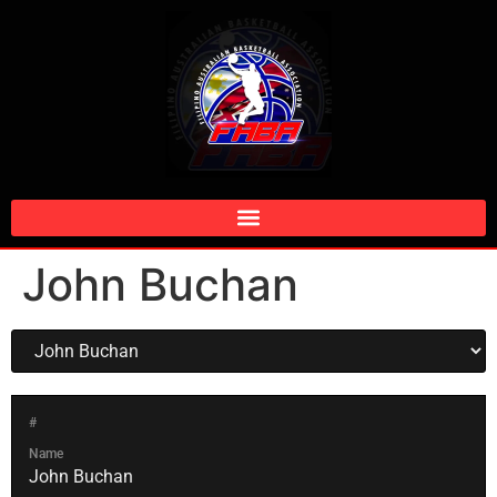
John Buchan
#
Name
John Buchan