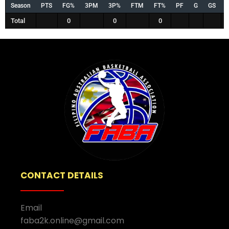
Season
PTS
FG%
3PM
3P%
FTM
FT%
PF
G
GS
Total
0
0
0
CONTACT DETAILS
Email
faba2k.online@gmail.com