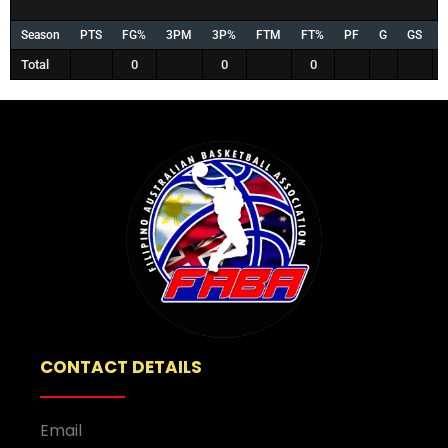
Season
PTS
FG%
3PM
3P%
FTM
FT%
PF
G
GS
Total
0
0
0
CONTACT DETAILS
Email