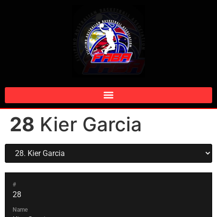
28
Kier Garcia
#
28
Name