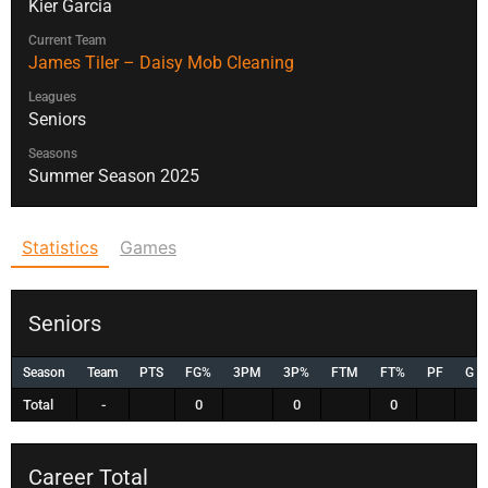
Kier Garcia
Current Team
James Tiler – Daisy Mob Cleaning
Leagues
Seniors
Seasons
Summer Season 2025
Statistics
Games
Seniors
Season
Team
PTS
FG%
3PM
3P%
FTM
FT%
PF
G
Total
-
0
0
0
Career Total