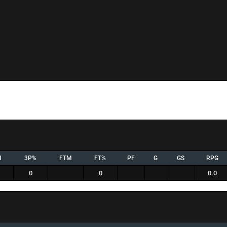
M
3P%
FTM
FT%
PF
G
GS
RPG
0
0
0.0