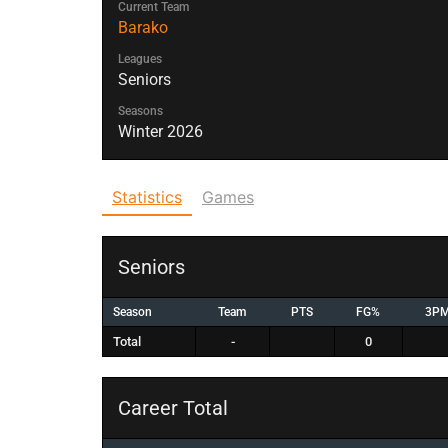
Current Team
Barako
Leagues
Seniors
Seasons
Winter 2026
Statistics
Games
Seniors
Season
Team
PTS
FG%
3P
Total
-
0
Career Total