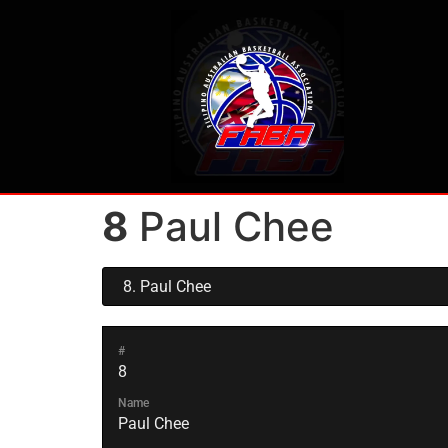
8
Paul Chee
#
8
Name
Paul Chee