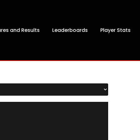
ures and Results
Leaderboards
Player Stats