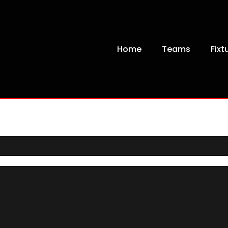
Home
Teams
Fixt