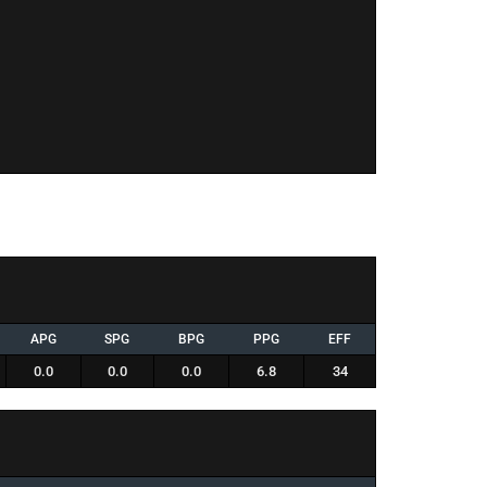
APG
SPG
BPG
PPG
EFF
0.0
0.0
0.0
6.8
34