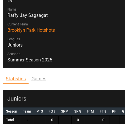
29
Name
Raffy Jay Sagsagat
Current Team
Brooklyn Park Hotshots
Leagues
Juniors
Seasons
Summer Season 2025
Statistics
Games
Juniors
Season
Team
PTS
FG%
3PM
3P%
FTM
FT%
PF
G
Total
-
0
0
0