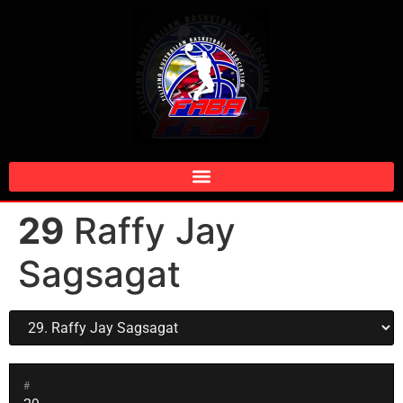
29
Raffy Jay
Sagsagat
#