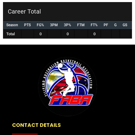
Career Total
Season
PTS
FG%
3PM
3P%
FTM
FT%
PF
G
GS
Total
0
0
0
CONTACT DETAILS