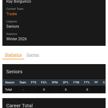
Ray Borguinzo
Current Team
Tradie
Leagues
Seniors
Seasons
Winter 2026
Statistics
Games
Seniors
Season
Team
PTS
FG%
3PM
3P%
FTM
FT%
PF
G
Total
-
0
0
0
Career Total