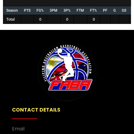
Season
PTS
FG%
3PM
3P%
FTM
FT%
PF
G
GS
Total
0
0
0
CONTACT DETAILS
Email