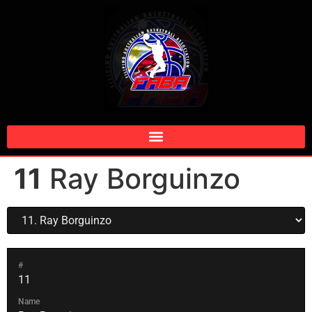
11
Ray Borguinzo
#
11
Name