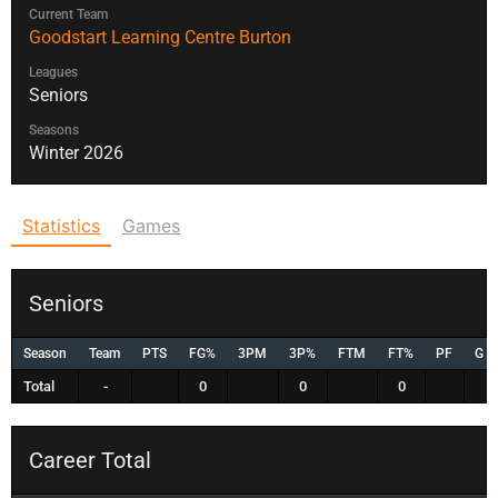
Current Team
Goodstart Learning Centre Burton
Leagues
Seniors
Seasons
Winter 2026
Statistics
Games
Seniors
Season
Team
PTS
FG%
3PM
3P%
FTM
FT%
PF
G
Total
-
0
0
0
Career Total