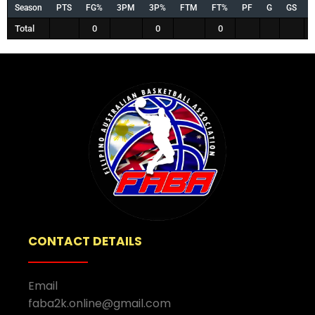
Season
PTS
FG%
3PM
3P%
FTM
FT%
PF
G
GS
Total
0
0
0
CONTACT DETAILS
Email
faba2k.online@gmail.com