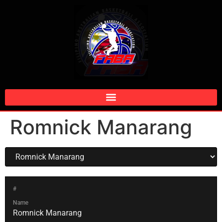
Romnick Manarang
#
Name
Romnick Manarang