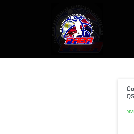
Go
Q
REA