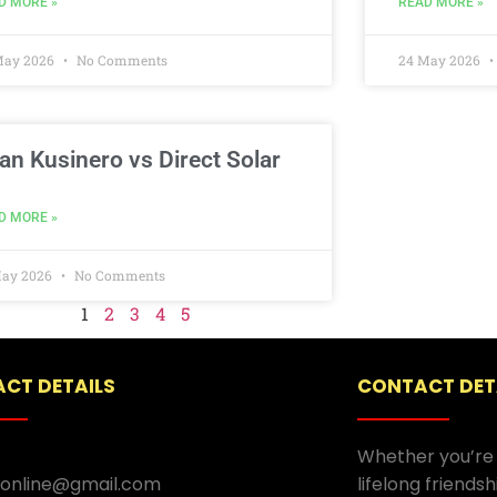
D MORE »
READ MORE »
May 2026
No Comments
24 May 2026
an Kusinero vs Direct Solar
D MORE »
May 2026
No Comments
1
2
3
4
5
CT DETAILS
CONTACT DET
Whether you’re 
.online@gmail.com
lifelong friends