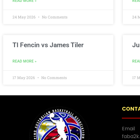
READ MORE »
REA
24 May 2026
No Comments
24 
TI Fencin vs James Tiler
Ju
READ MORE »
REA
17 May 2026
No Comments
17 
CONTA
Email
faba2k