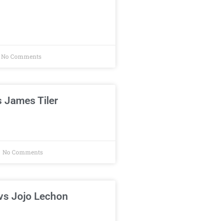
No Comments
 James Tiler
No Comments
vs Jojo Lechon