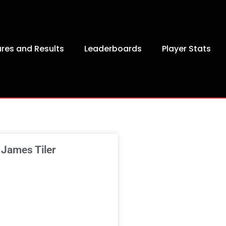
ures and Results
Leaderboards
Player Stats
 James Tiler