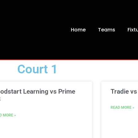
Home
Teams
Fixt
Court 1
odstart Learning vs Prime
Tradie vs
S
READ MORE »
D MORE »