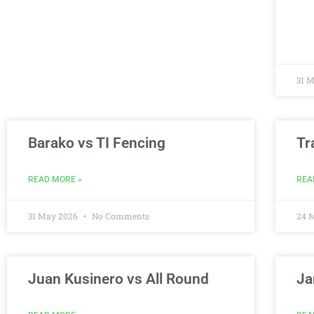
31 
Barako vs TI Fencing
Tr
READ MORE »
REA
31 May 2026
No Comments
24 
Juan Kusinero vs All Round
Ja