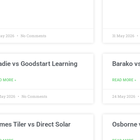
May 2026
No Comments
31 May 2026
adie vs Goodstart Learning
Barako vs
D MORE »
READ MORE »
May 2026
No Comments
24 May 2026
mes Tiler vs Direct Solar
Osborne 