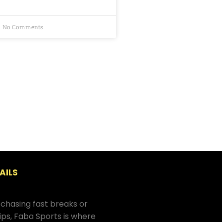
No Comments
AILS
chasing fast breaks or
hips, Faba Sports is where