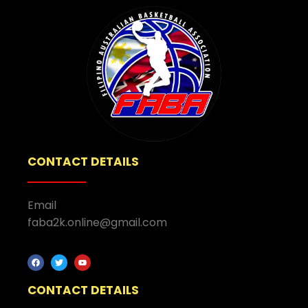
CONTACT DETAILS
Email
faba2k.online@gmail.com
CONTACT DETAILS