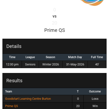
0
vs
20
Prime QS
Details
Time
League
Season
Match Day
Full Time
12:00 pm
Seniors
Winter 2026
31-May-2026
40'
Results
Team
T
Outcome
Goodstart Learning Centre Burton
0
Loss
Prime QS
20
Win