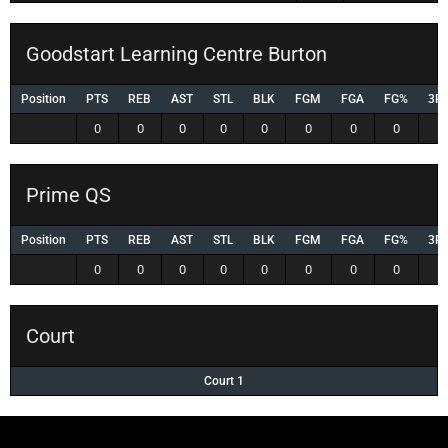
Goodstart Learning Centre Burton
Position
PTS
REB
AST
STL
BLK
FGM
FGA
FG%
3P
0
0
0
0
0
0
0
0
0
Prime QS
Position
PTS
REB
AST
STL
BLK
FGM
FGA
FG%
3P
0
0
0
0
0
0
0
0
0
Court
Court 1