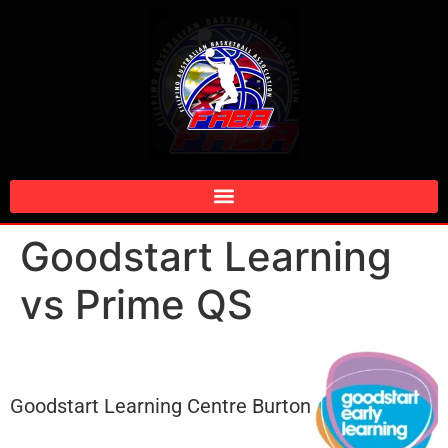
Goodstart Learning
vs Prime QS
Goodstart Learning Centre Burton