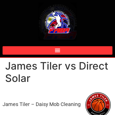
James Tiler vs Direct
Solar
James Tiler – Daisy Mob Cleaning