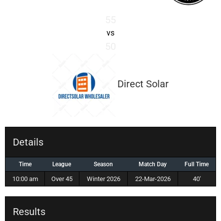
55
vs
50
Direct Solar
Details
Time
League
Season
Match Day
Full Time
10:00 am
Over 45
Winter 2026
22-Mar-2026
40'
Results