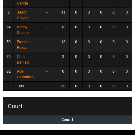
Garcia
8
Jason
-
11
0
0
0
0
0
Galvez
24
Bobby
-
18
0
0
0
0
0
Solano
50
Franklin
-
13
0
0
0
0
0
Roxas
76
Chris
-
2
0
0
0
0
0
Banlaoi
82
Roel
-
0
0
0
0
0
0
Geronimo
Total
50
0
0
0
0
0
Court
Court 1