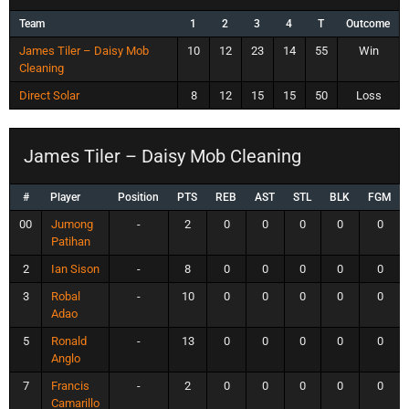
Team
1
2
3
4
T
Outcome
James Tiler – Daisy Mob
10
12
23
14
55
Win
Cleaning
Direct Solar
8
12
15
15
50
Loss
James Tiler – Daisy Mob Cleaning
#
Player
Position
PTS
REB
AST
STL
BLK
FGM
00
Jumong
-
2
0
0
0
0
0
Patihan
2
Ian Sison
-
8
0
0
0
0
0
3
Robal
-
10
0
0
0
0
0
Adao
5
Ronald
-
13
0
0
0
0
0
Anglo
7
Francis
-
2
0
0
0
0
0
Camarillo