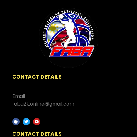
CONTACT DETAILS
Email
faba2k.online@gmail.com
CONTACT DETAILS