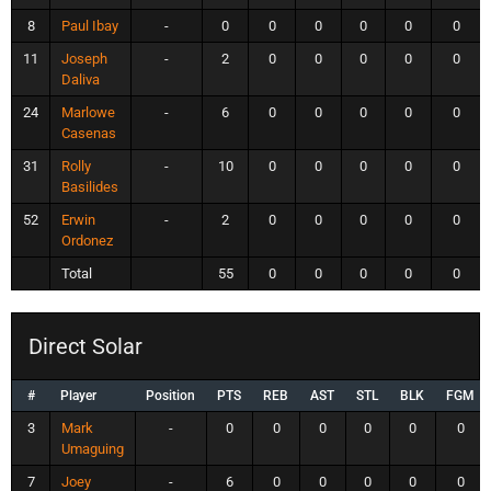
8
Paul Ibay
-
0
0
0
0
0
0
11
Joseph
-
2
0
0
0
0
0
Daliva
24
Marlowe
-
6
0
0
0
0
0
Casenas
31
Rolly
-
10
0
0
0
0
0
Basilides
52
Erwin
-
2
0
0
0
0
0
Ordonez
Total
55
0
0
0
0
0
Direct Solar
#
Player
Position
PTS
REB
AST
STL
BLK
FGM
3
Mark
-
0
0
0
0
0
0
Umaguing
7
Joey
-
6
0
0
0
0
0