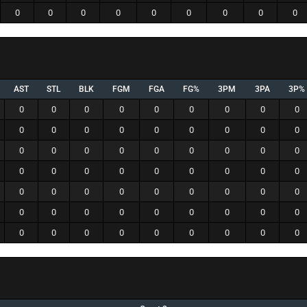
0
0
0
0
0
0
0
0
0
AST
STL
BLK
FGM
FGA
FG%
3PM
3PA
3P%
0
0
0
0
0
0
0
0
0
0
0
0
0
0
0
0
0
0
0
0
0
0
0
0
0
0
0
0
0
0
0
0
0
0
0
0
0
0
0
0
0
0
0
0
0
0
0
0
0
0
0
0
0
0
0
0
0
0
0
0
0
0
0