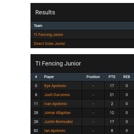
Results
Team
TI Fencing Junior
Direct Solar Junior
TI Fencing Junior
#
Player
Position
PTS
REB
0
Kye Apolonio
-
17
0
8
Josh Dacumos
-
21
0
11
Ivan Apolonio
-
2
0
28
Jomar Allapitan
-
12
0
28
Justin Bermudez
-
17
0
82
Ian Apolonio
-
8
0