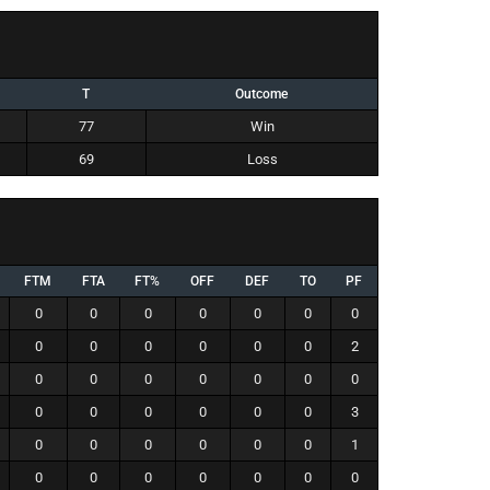
T
Outcome
77
Win
69
Loss
FTM
FTA
FT%
OFF
DEF
TO
PF
0
0
0
0
0
0
0
0
0
0
0
0
0
2
0
0
0
0
0
0
0
0
0
0
0
0
0
3
0
0
0
0
0
0
1
0
0
0
0
0
0
0