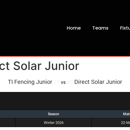
Home
Teams
Fixt
ct Solar Junior
TI Fencing Junior
77
69
Direct Solar Junior
vs
Season
Mat
Winter 2026
22-M