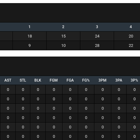
1
2
3
4
18
15
24
20
9
10
28
22
AST
STL
BLK
FGM
FGA
FG%
3PM
3PA
3P%
0
0
0
0
0
0
0
0
0
0
0
0
0
0
0
0
0
0
0
0
0
0
0
0
0
0
0
0
0
0
0
0
0
0
0
0
0
0
0
0
0
0
0
0
0
0
0
0
0
0
0
0
0
0