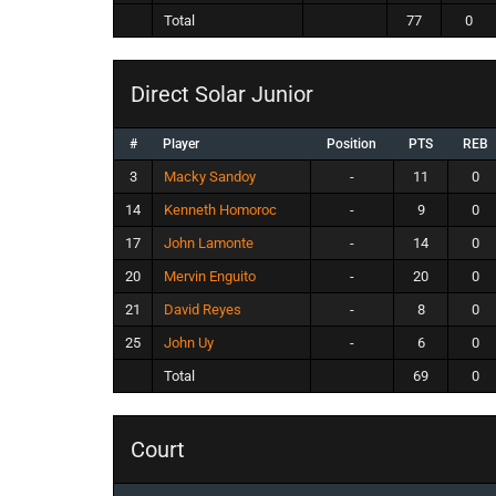
Total
77
0
Direct Solar Junior
#
Player
Position
PTS
REB
3
Macky Sandoy
-
11
0
14
Kenneth Homoroc
-
9
0
17
John Lamonte
-
14
0
20
Mervin Enguito
-
20
0
21
David Reyes
-
8
0
25
John Uy
-
6
0
Total
69
0
Court