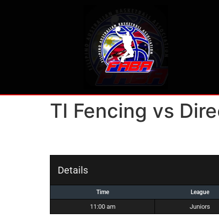
TI Fencing vs Dire
Details
Time
League
11:00 am
Juniors