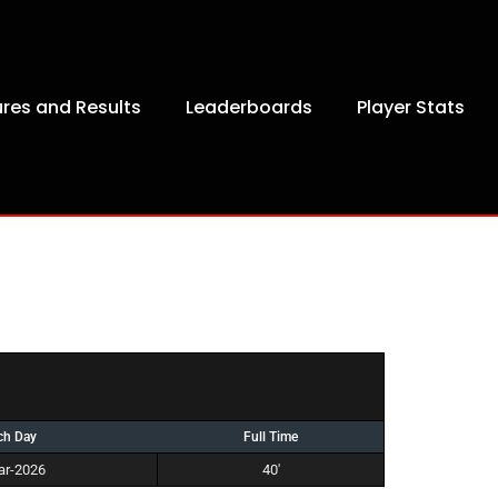
ures and Results
Leaderboards
Player Stats
ch Day
Full Time
ar-2026
40'