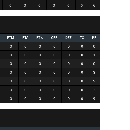
0
0
0
0
0
0
6
FTM
FTA
FT%
OFF
DEF
TO
PF
0
0
0
0
0
0
0
0
0
0
0
0
0
1
0
0
0
0
0
0
0
0
0
0
0
0
0
3
0
0
0
0
0
0
3
0
0
0
0
0
0
2
0
0
0
0
0
0
9