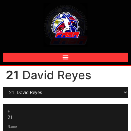
21
David Reyes
#
21
Name