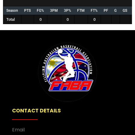
Season
PTS
FG%
3PM
3P%
FTM
FT%
PF
G
GS
Total
0
0
0
CONTACT DETAILS
Email