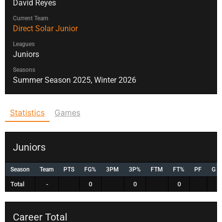
David Reyes
Current Team
Direct Solar Junior
Leagues
Juniors
Seasons
Summer Season 2025, Winter 2026
Statistics
Games
Juniors
Season
Team
PTS
FG%
3PM
3P%
FTM
FT%
PF
G
Total
-
0
0
0
Career Total