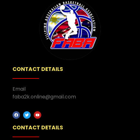
CONTACT DETAILS
Email
faba2k.online@gmail.com
CONTACT DETAILS