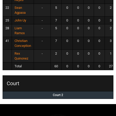
22
Sean
-
5
0
0
0
0
2
Agpaoa
25
John Uy
-
7
0
0
0
0
3
28
Liam
-
5
0
0
0
0
2
Ramos
41
Christian
-
7
0
0
0
0
3
Conception
Rex
-
2
0
0
0
0
1
Quinonez
Total
60
0
0
0
0
27
Court
Court 2