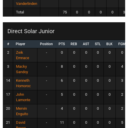
Vanderlinden
Total
75
0
0
0
0
32
Direct Solar Junior
#
Player
Position
PTS
REB
AST
STL
BLK
FGM
2
Zeik
-
0
0
0
0
0
0
Emnace
3
Macky
-
8
0
0
0
0
4
Sandoy
14
Kenneth
-
6
0
0
0
0
3
Homoroc
17
John
-
5
0
0
0
0
2
Lamonte
20
Mervin
-
4
0
0
0
0
2
Enguito
21
David
-
11
0
0
0
0
5
Reyes