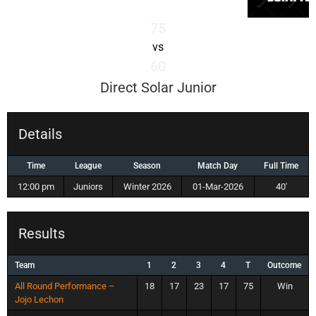
75
vs
60
Direct Solar Junior
Details
Time
League
Season
Match Day
Full Time
12:00 pm
Juniors
Winter 2026
01-Mar-2026
40'
Results
Team
1
2
3
4
T
Outcome
All Round Performance –
18
17
23
17
75
Win
Jojo Lechon