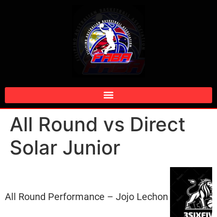
All Round vs Direct
Solar Junior
All Round Performance – Jojo Lechon