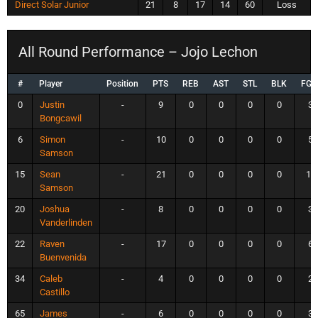
Direct Solar Junior
21
8
17
14
60
Loss
All Round Performance – Jojo Lechon
#
Player
Position
PTS
REB
AST
STL
BLK
FG
0
Justin
-
9
0
0
0
0
3
Bongcawil
6
Simon
-
10
0
0
0
0
5
Samson
15
Sean
-
21
0
0
0
0
10
Samson
20
Joshua
-
8
0
0
0
0
3
Vanderlinden
22
Raven
-
17
0
0
0
0
6
Buenvenida
34
Caleb
-
4
0
0
0
0
2
Castillo
65
James
-
6
0
0
0
0
3