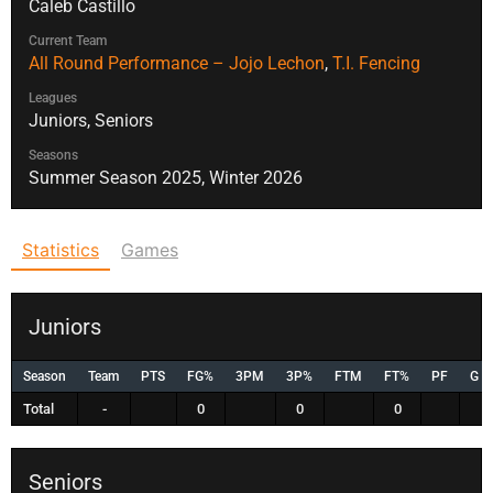
Caleb Castillo
Current Team
All Round Performance – Jojo Lechon
,
T.I. Fencing
Leagues
Juniors, Seniors
Seasons
Summer Season 2025, Winter 2026
Statistics
Games
Juniors
Season
Team
PTS
FG%
3PM
3P%
FTM
FT%
PF
G
Total
-
0
0
0
Seniors