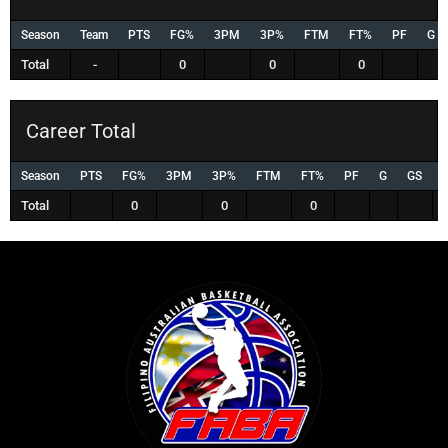
Season
Team
PTS
FG%
3PM
3P%
FTM
FT%
PF
G
Total
-
0
0
0
Career Total
Season
PTS
FG%
3PM
3P%
FTM
FT%
PF
G
GS
Total
0
0
0