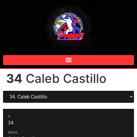
34
Caleb Castillo
#
34
Name