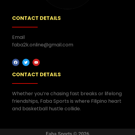
CONTACT DETAILS
Email
faba2k.online@gmail.com
CONTACT DETAILS
Whether you’re chasing fast breaks or lifelong
friendships, Faba Sports is where Filipino heart
and basketball hustle collide.
Faba Sports © 2026