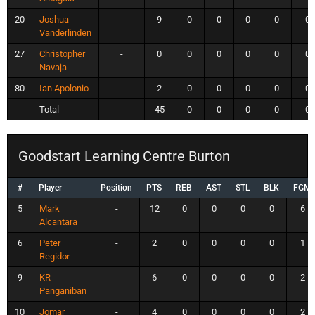
20
Joshua
-
9
0
0
0
0
0
Vanderlinden
27
Christopher
-
0
0
0
0
0
0
Navaja
80
Ian Apolonio
-
2
0
0
0
0
0
Total
45
0
0
0
0
0
Goodstart Learning Centre Burton
#
Player
Position
PTS
REB
AST
STL
BLK
FGM
5
Mark
-
12
0
0
0
0
6
Alcantara
6
Peter
-
2
0
0
0
0
1
Regidor
9
KR
-
6
0
0
0
0
2
Panganiban
10
Jomar
-
4
0
0
0
0
2