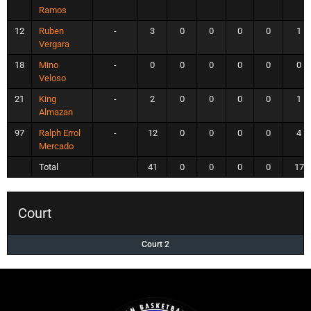
Ramos
12
Ruben
-
3
0
0
0
0
1
Vergara
18
Mino
-
0
0
0
0
0
0
Veloso
21
King
-
2
0
0
0
0
1
Almazan
97
Ralph Errol
-
12
0
0
0
0
4
Mercado
Total
41
0
0
0
0
17
Court
Court 2