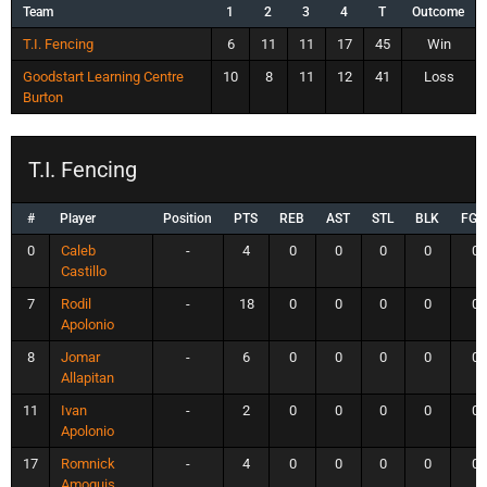
Team
1
2
3
4
T
Outcome
T.I. Fencing
6
11
11
17
45
Win
Goodstart Learning Centre
10
8
11
12
41
Loss
Burton
T.I. Fencing
#
Player
Position
PTS
REB
AST
STL
BLK
FG
0
Caleb
-
4
0
0
0
0
0
Castillo
7
Rodil
-
18
0
0
0
0
0
Apolonio
8
Jomar
-
6
0
0
0
0
0
Allapitan
11
Ivan
-
2
0
0
0
0
0
Apolonio
17
Romnick
-
4
0
0
0
0
0
Amoguis