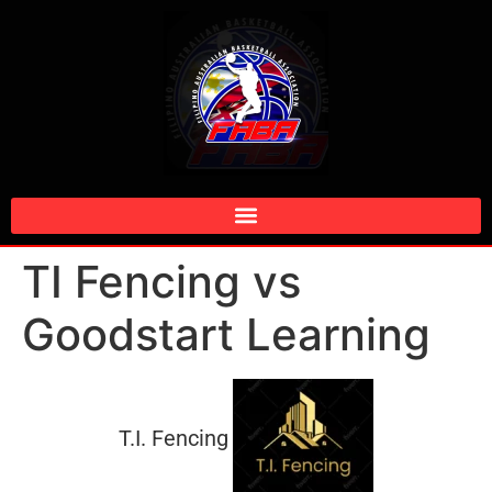
TI Fencing vs
Goodstart Learning
T.I. Fencing