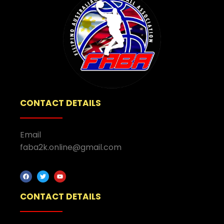
CONTACT DETAILS
Email
faba2k.online@gmail.com
CONTACT DETAILS