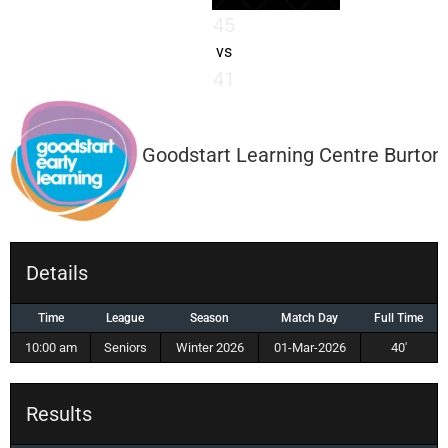
45
vs
41
Goodstart Learning Centre Burton
Details
Time
League
Season
Match Day
Full Time
10:00 am
Seniors
Winter 2026
01-Mar-2026
40'
Results