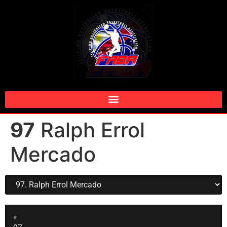
97
Ralph Errol
Mercado
#