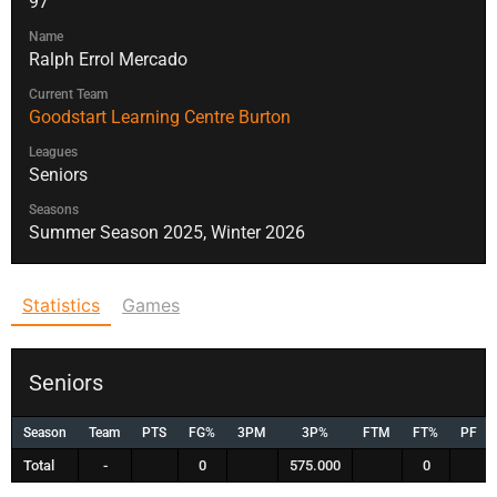
97
Name
Ralph Errol Mercado
Current Team
Goodstart Learning Centre Burton
Leagues
Seniors
Seasons
Summer Season 2025, Winter 2026
Statistics
Games
Seniors
Season
Team
PTS
FG%
3PM
3P%
FTM
FT%
PF
Total
-
0
575.000
0