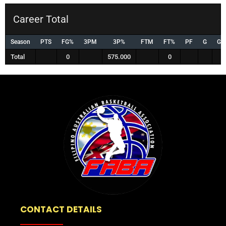
Career Total
Season
PTS
FG%
3PM
3P%
FTM
FT%
PF
G
GS
Total
0
575.000
0
CONTACT DETAILS