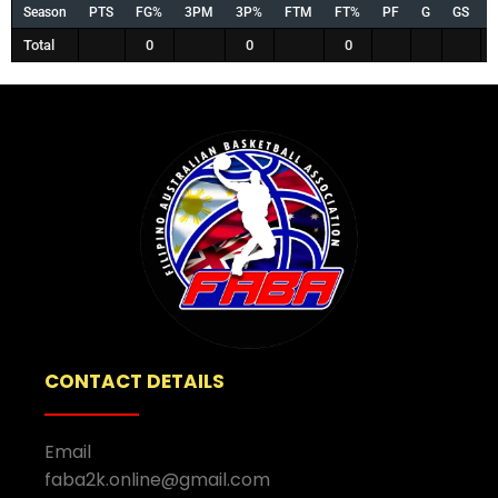
Season
PTS
FG%
3PM
3P%
FTM
FT%
PF
G
GS
Total
0
0
0
CONTACT DETAILS
Email
faba2k.online@gmail.com