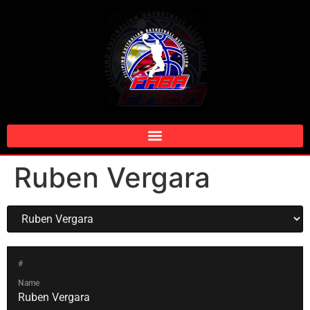
Ruben Vergara
#
Name
Ruben Vergara