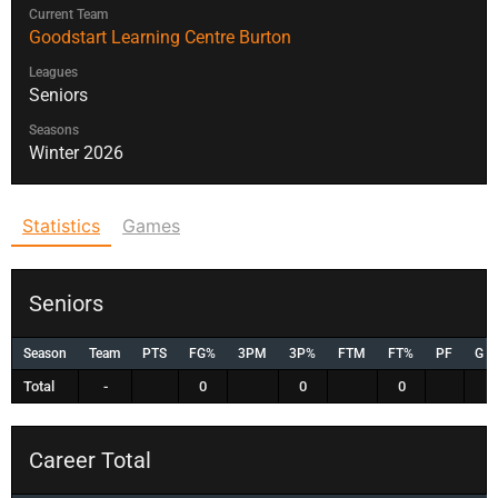
Current Team
Goodstart Learning Centre Burton
Leagues
Seniors
Seasons
Winter 2026
Statistics
Games
Seniors
Season
Team
PTS
FG%
3PM
3P%
FTM
FT%
PF
G
Total
-
0
0
0
Career Total