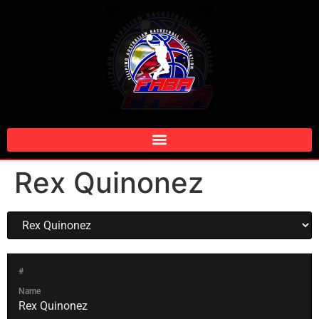
Rex Quinonez
#
Name
Rex Quinonez