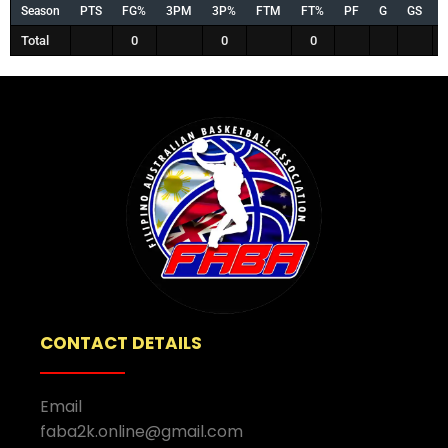
Season
PTS
FG%
3PM
3P%
FTM
FT%
PF
G
GS
Total
0
0
0
CONTACT DETAILS
Email
faba2k.online@gmail.com