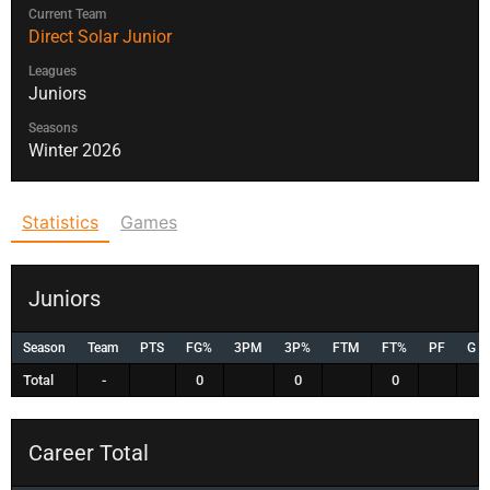
Current Team
Direct Solar Junior
Leagues
Juniors
Seasons
Winter 2026
Statistics
Games
Juniors
Season
Team
PTS
FG%
3PM
3P%
FTM
FT%
PF
G
Total
-
0
0
0
Career Total