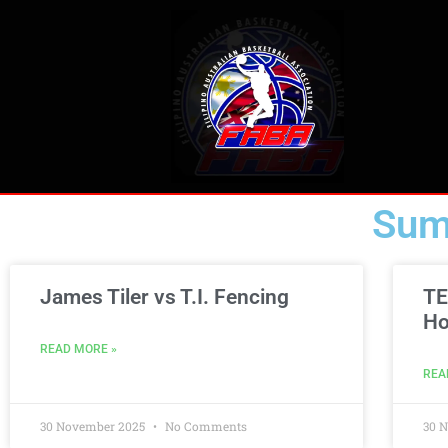
Sum
James Tiler vs T.I. Fencing
TE
Ho
READ MORE »
REA
30 November 2025
No Comments
30 