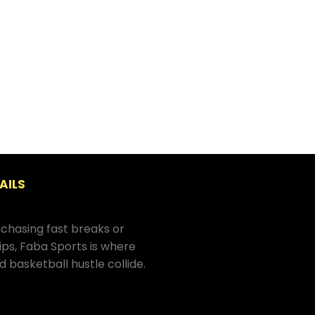
AILS
chasing fast breaks or
hips, Faba Sports is where
d basketball hustle collide.