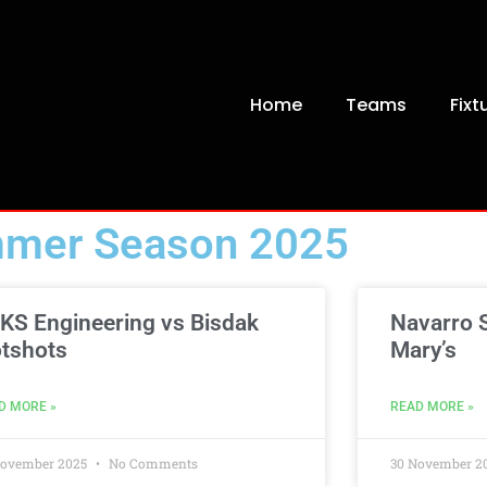
Home
Teams
Fixt
mer Season 2025
KS Engineering vs Bisdak
Navarro S
tshots
Mary’s
D MORE »
READ MORE »
November 2025
No Comments
30 November 2