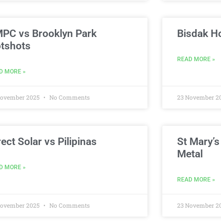
PC vs Brooklyn Park
Bisdak H
tshots
READ MORE »
D MORE »
November 2025
No Comments
23 November 2
rect Solar vs Pilipinas
St Mary’s
Metal
D MORE »
READ MORE »
November 2025
No Comments
23 November 2