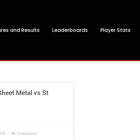
ures and Results
Leaderboards
Player Stats
heet Metal vs St
025
No Comments