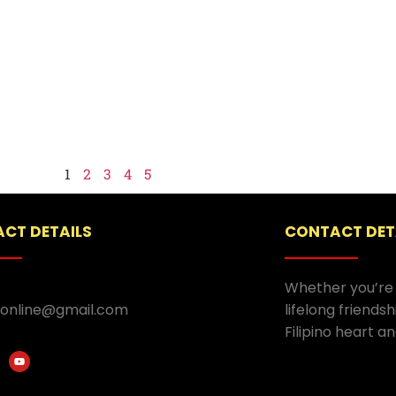
1
2
3
4
5
CT DETAILS
CONTACT DET
Whether you’re 
.online@gmail.com
lifelong friends
Filipino heart an