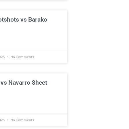
otshots vs Barako
025
No Comments
 vs Navarro Sheet
025
No Comments