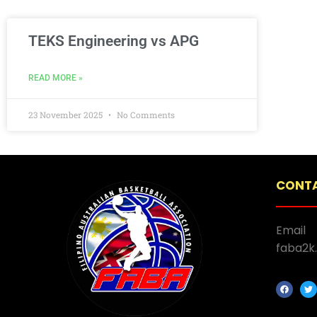
TEKS Engineering vs APG
READ MORE »
23 November 2025
No Comments
CONTA
Email
faba2k