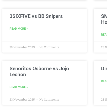
3SIXFIVE vs BB Snipers
SM
Ho
READ MORE »
REA
30 November 2025
No Comments
23 
Senoritos Osborne vs Jojo
Di
Lechon
REA
READ MORE »
23 November 2025
No Comments
23 