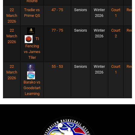
Round
22
Tradie vs
47 - 75
Seniors
Winter
Court
Rec
March
Prime QS
2026
1
2026
22
77 - 75
Seniors
Winter
Court
Rec
March
2026
2
TI
2026
Fencing
vs James
Tiler
22
55 - 53
Seniors
Winter
Court
Rec
March
2026
1
2026
Barako vs
Goodstart
Learning