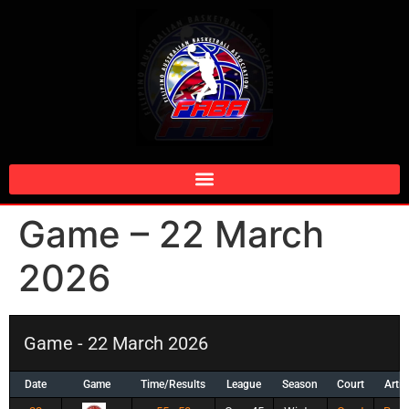
Game – 22 March
2026
Game - 22 March 2026
Date
Game
Time/Results
League
Season
Court
Artic