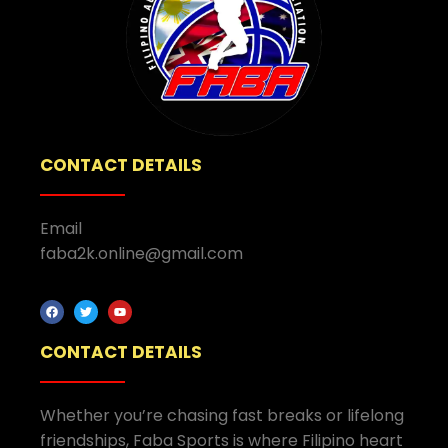
CONTACT DETAILS
Email
faba2k.online@gmail.com
CONTACT DETAILS
Whether you’re chasing fast breaks or lifelong
friendships, Faba Sports is where Filipino heart