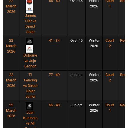
22
55 - 50
Over 45
Winter
Court
Rec
March
2026
1
2026
James
Tiler vs
Direct
Solar
22
41 - 34
Over 45
Winter
Court
Rec
March
2026
2
2026
Osborne
vs Jojo
Lechon
22
TI
77 - 69
Juniors
Winter
Court
Rec
March
Fencing
2026
2
2026
vs Direct
Solar
Junior
22
56 - 48
Juniors
Winter
Court
Rec
March
2026
1
Juan
2026
Kusinero
vs All